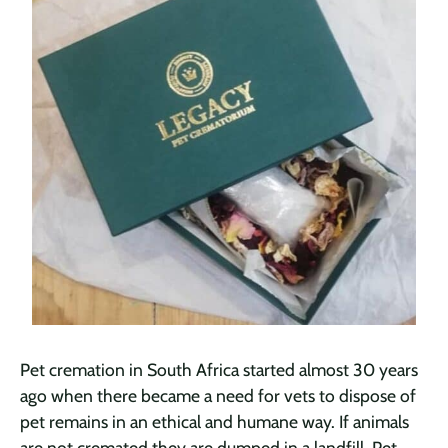
Pet cremation in South Africa started almost 30 years
ago when there became a need for vets to dispose of
pet remains in an ethical and humane way. If animals
are not cremated they are dumped in a landfill. Pet