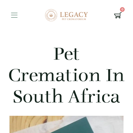
0
Pet
Cremation In
South Africa