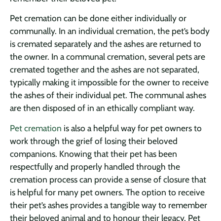
Pet cremation can be done either individually or
communally. In an individual cremation, the pet’s body
is cremated separately and the ashes are returned to
the owner. In a communal cremation, several pets are
cremated together and the ashes are not separated,
typically making it impossible for the owner to receive
the ashes of their individual pet. The communal ashes
are then disposed of in an ethically compliant way.
Pet cremation
is also a helpful way for pet owners to
work through the grief of losing their beloved
companions. Knowing that their pet has been
respectfully and properly handled through the
cremation process can provide a sense of closure that
is helpful for many pet owners. The option to receive
their pet’s ashes provides a tangible way to remember
their beloved animal and to honour their legacy. Pet