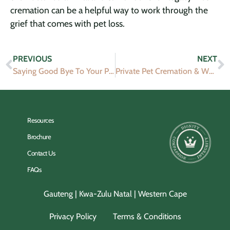
cremation can be a helpful way to work through the
grief that comes with pet loss.
PREVIOUS
NEXT
Saying Good Bye To Your Pet
Private Pet Cremation & What Happens?
Resources
Brochure
Contact Us
FAQs
Gauteng | Kwa-Zulu Natal | Western Cape
Privacy Policy
Terms & Conditions