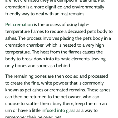
cremation is a more dignified and environmentally
friendly way to deal with animal remains.
Pet cremation
is the process of using high-
temperature flames to reduce a deceased pet’s body to
ashes. The process involves placing the pet’s body in a
cremation chamber, which is heated to a very high
temperature. The heat from the flames causes the
body to break down into its basic elements, leaving
only bones and some ash behind.
The remaining bones are then cooled and processed
to create the fine, white powder that is commonly
known as pet ashes or cremated remains. These ashes
can then be returned to the pet owner, who can
choose to scatter them, bury them, keep them in an
urn or have a little
infused into glass
as a way to
remember their beloved pet.